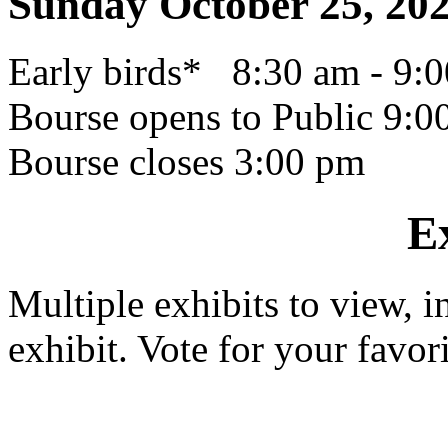
Sunday October 25, 20
Early birds* 8:30 am - 9:
Bourse opens to Public 9:0
Bourse closes 3:00 pm
E
Multiple exhibits to view,
exhibit. Vote for your favor