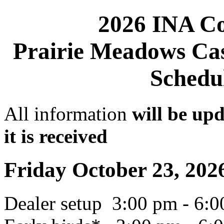
2026 INA Co
Prairie Meadows Cas
Schedul
All information
will be up
it is received
Friday October 23, 202
Dealer setup 3:00 pm - 6: