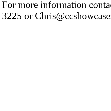
For more information conta
3225 or Chris@ccshowcase