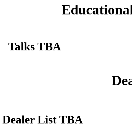
Educational
Talks TBA
Dea
Dealer List TBA