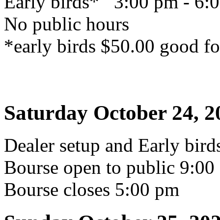
Early birds* 3:00 pm - 6:
No public hours
*early birds $50.00 good fo
Saturday October 24, 2
Dealer setup and Early bir
Bourse open to public 9:00
Bourse closes 5:00 pm